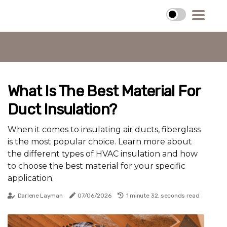
What Is The Best Material For
Duct Insulation?
When it comes to insulating air ducts, fiberglass
is the most popular choice. Learn more about
the different types of HVAC insulation and how
to choose the best material for your specific
application.
Darlene Layman
07/06/2026
1 minute 32, seconds read