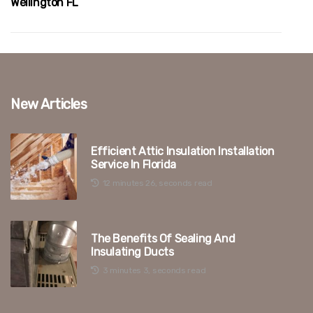
Wellington FL
New Articles
Efficient Attic Insulation Installation
Service In Florida
12 minutes 26, seconds read
The Benefits Of Sealing And
Insulating Ducts
3 minutes 3, seconds read