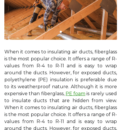
When it comes to insulating air ducts, fiberglass
is the most popular choice. It offers a range of R-
values from R-4 to R-11 and is easy to wrap
around the ducts. However, for exposed ducts,
polyethylene (PE) insulation is preferable due
to its weatherproof nature. Although it is more
expensive than fiberglass,
PE foam
is rarely used
to insulate ducts that are hidden from view.
When it comes to insulating air ducts, fiberglass
is the most popular choice. It offers a range of R-
values from R-4 to R-11 and is easy to wrap
around the ducts. However, for exposed ducts,