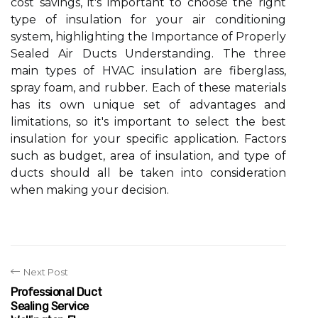
cost savings, it's important to choose the right
type of insulation for your air conditioning
system, highlighting the Importance of Properly
Sealed Air Ducts Understanding. The three
main types of HVAC insulation are fiberglass,
spray foam, and rubber. Each of these materials
has its own unique set of advantages and
limitations, so it's important to select the best
insulation for your specific application. Factors
such as budget, area of insulation, and type of
ducts should all be taken into consideration
when making your decision.
Next Post
Professional Duct
Sealing Service