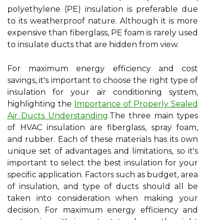
polyethylene (PE) insulation is preferable due
to its weatherproof nature. Although it is more
expensive than fiberglass, PE foam is rarely used
to insulate ducts that are hidden from view.
For maximum energy efficiency and cost
savings, it's important to choose the right type of
insulation for your air conditioning system,
highlighting the
Importance of Properly Sealed
Air Ducts Understanding
.The three main types
of HVAC insulation are fiberglass, spray foam,
and rubber. Each of these materials has its own
unique set of advantages and limitations, so it's
important to select the best insulation for your
specific application. Factors such as budget, area
of insulation, and type of ducts should all be
taken into consideration when making your
decision. For maximum energy efficiency and