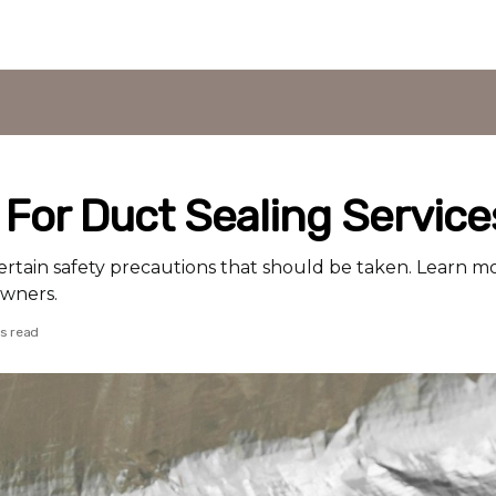
 For Duct Sealing Service
ertain safety precautions that should be taken. Learn m
owners.
ds read