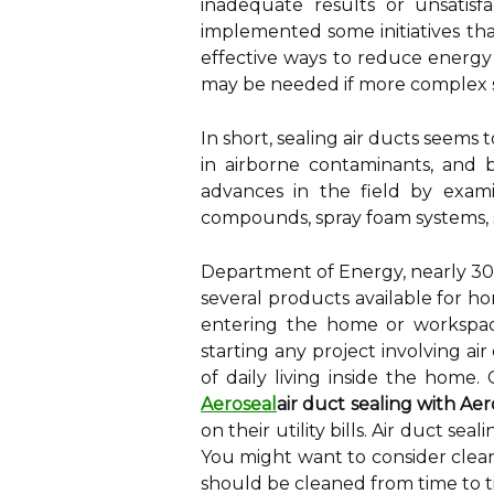
inadequate results or unsatisf
implemented some initiatives that 
effective ways to reduce energy 
may be needed if more complex so
In short, sealing air ducts seems
in airborne contaminants, and b
advances in the field by exami
compounds, spray foam systems, sp
Department of Energy, nearly 30%
several products available for h
entering the home or workspace
starting any project involving air
of daily living inside the hom
Aeroseal
air duct sealing with Aer
on their utility bills. Air duct 
You might want to consider cleani
should be cleaned from time to t