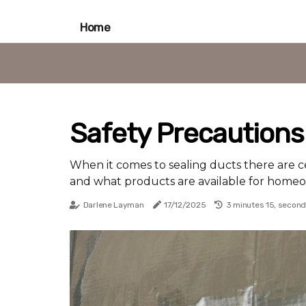
Home
Safety Precautions
When it comes to sealing ducts there are c
and what products are available for home
Darlene Layman
17/12/2025
3 minutes 15, secon