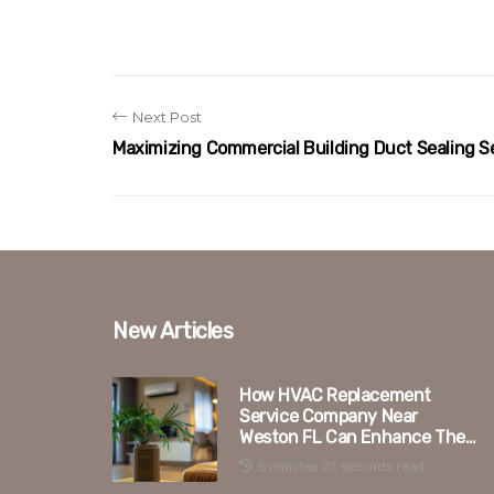
Next Post
Maximizing Commercial Building Duct Sealing S
New Articles
How HVAC Replacement
Service Company Near
Weston FL Can Enhance The
Duct Sealing Process
5 minutes 27, seconds read