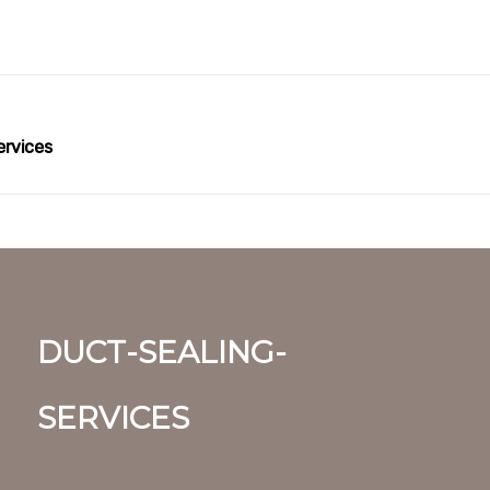
ervices
duct-sealing-
services