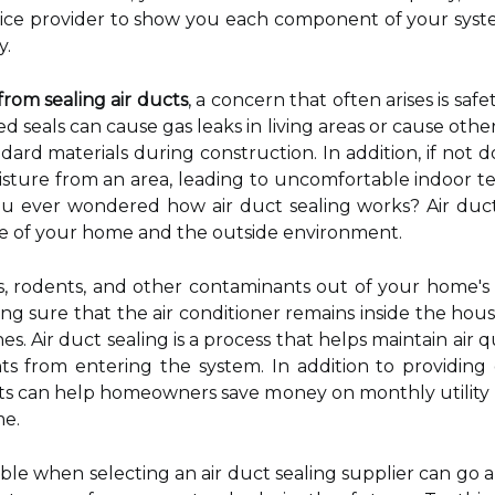
ervice provider to show you each component of your sy
y.
from sealing air ducts
, a concern that often arises is saf
tted seals can cause gas leaks in living areas or cause o
ard materials during construction. In addition, if not d
sture from an area, leading to uncomfortable indoor 
you ever wondered how air duct sealing works? Air duct
ide of your home and the outside environment.
ts, rodents, and other contaminants out of your home's 
ng sure that the air conditioner remains inside the hous
es. Air duct sealing is a process that helps maintain air 
s from entering the system. In addition to providing g
cts can help homeowners save money on monthly utility
me.
ble when selecting an air duct sealing supplier can go a