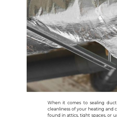
When it comes to sealing ducts
cleanliness of your heating and c
found in attics, tight spaces, or 