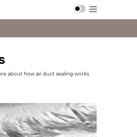
s
ore about how air duct sealing works