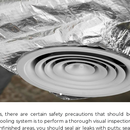
, there are certain safety precautions that should 
ooling system is to perform a thorough visual inspection
unfinished areas, you should seal air leaks with putty, se