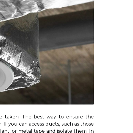
be taken. The best way to ensure the
. If you can access ducts, such as those
alant, or metal tape and isolate them. In