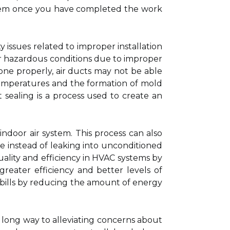
stem once you have completed the work
ety issues related to improper installation
ther hazardous conditions due to improper
one properly, air ducts may not be able
temperatures and the formation of mold
 sealing is a process used to create an
indoor air system. This process can also
e instead of leaking into unconditioned
quality and efficiency in HVAC systems by
reater efficiency and better levels of
 bills by reducing the amount of energy
 long way to alleviating concerns about