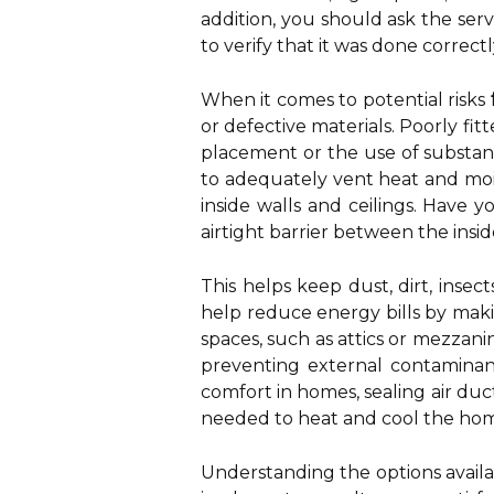
addition, you should ask the s
to verify that it was done correctl
When it comes to potential risks
or defective materials. Poorly fi
placement or the use of substand
to adequately vent heat and moi
inside walls and ceilings. Have 
airtight barrier between the ins
This helps keep dust, dirt, insec
help reduce energy bills by maki
spaces, such as attics or mezzanin
preventing external contaminant
comfort in homes, sealing air du
needed to heat and cool the ho
Understanding the options availa