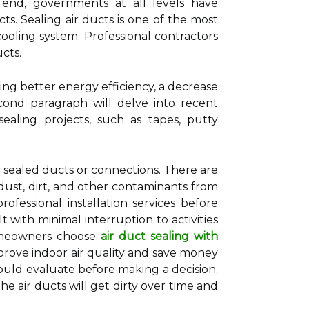
 end, governments at all levels have
cts. Sealing air ducts is one of the most
ooling system. Professional contractors
cts.
ing better energy efficiency, a decrease
econd paragraph will delve into recent
ealing projects, such as tapes, putty
 sealed ducts or connections. There are
dust, dirt, and other contaminants from
essional installation services before
t with minimal interruption to activities
homeowners choose
air duct sealing with
prove indoor air quality and save money
should evaluate before making a decision.
e air ducts will get dirty over time and