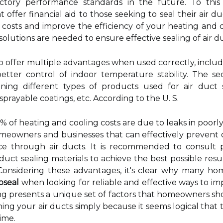
actory performance standards in the future. To this
offer financial aid to those seeking to seal their air du
costs and improve the efficiency of your heating and c
lutions are needed to ensure effective sealing of air du
 to offer multiple advantages when used correctly, includ
etter control of indoor temperature stability. The s
ning different types of products used for air duct s
rayable coatings, etc. According to the U. S.
 of heating and cooling costs are due to leaks in poorly
omeowners and businesses that can effectively prevent 
 through air ducts. It is recommended to consult prof
 duct sealing materials to achieve the best possible resul
e. Considering these advantages, it's clear why many 
oseal
when looking for reliable and effective ways to im
sealing presents a unique set of factors that homeowners 
ng your air ducts simply because it seems logical that th
ime.